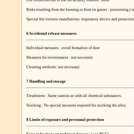
Risks resulting from the burning or from ist gasses : poisonning ( s
Special fire extintor installations: respiratory device and protect
6 Accidental release measures
___________________________________________________
Individual messures : avoid formation of dust
Messures for environment : not necessary
Cleaning methods: not necessary
7 Handling and storage
___________________________________________________
Treathment : Same caution as with all chemical substances.
Stocking : No special messures required for stocking the alloy .
8 Limits of exposure and personnal protection
___________________________________________________
Extra indications on technical devices : ( see N° 7 )