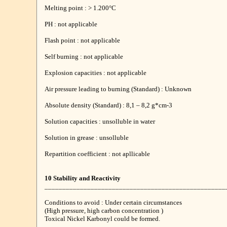
Melting point : > 1.200°C
PH : not applicable
Flash point : not applicable
Self burning : not applicable
Explosion capacities : not applicable
Air pressure leading to burning (Standard) : Unknown
Absolute density (Standard) : 8,1 – 8,2 g*cm-3
Solution capacities : unsolluble in water
Solution in grease : unsolluble
Repartition coefficient : not apllicable
10 Stability and Reactivity
___________________________________________________
Conditions to avoid : Under certain circumstances
(High pressure, high carbon concentration )
Toxical Nickel Karbonyl could be formed.