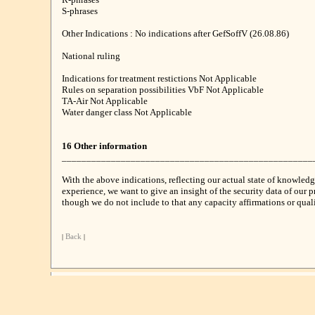
S-phrases
Other Indications : No indications after GefSoffV (26.08.86)
National ruling
Indications for treatment restictions Not Applicable
Rules on separation possibilities VbF Not Applicable
TA-Air Not Applicable
Water danger class Not Applicable
16 Other information
___________________________________________________
With the above indications, reflecting our actual state of knowled
experience, we want to give an insight of the security data of our p
though we do not include to that any capacity affirmations or qualit
|
Back
|