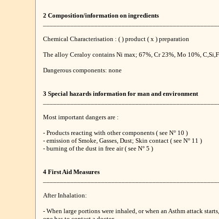
2 Composition/information on ingredients
___________________________________________________
Chemical Characterisation : ( ) product ( x ) preparation
The alloy Ceraloy contains Ni max; 67%, Cr 23%, Mo 10%, C,Si,Fe
Dangerous components: none
3 Special hazards information for man and environment
___________________________________________________
Most important dangers are :
- Products reacting with other components ( see N° 10 )
- emission of Smoke, Gasses, Dust; Skin contact ( see N° 11 )
- burning of the dust in free air ( see N° 5 )
4 First Aid Measures
___________________________________________________
After Inhalation:
- When large portions were inhaled, or when an Asthm attack starts
one has to contact a doctor.