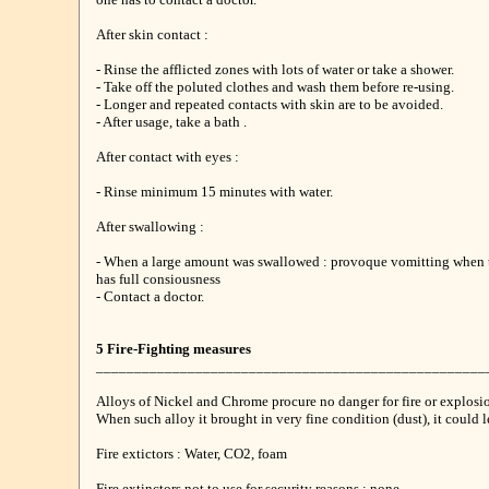
After skin contact :
- Rinse the afflicted zones with lots of water or take a shower.
- Take off the poluted clothes and wash them before re-using.
- Longer and repeated contacts with skin are to be avoided.
- After usage, take a bath .
After contact with eyes :
- Rinse minimum 15 minutes with water.
After swallowing :
- When a large amount was swallowed : provoque vomitting when 
has full consiousness
- Contact a doctor.
5 Fire-Fighting measures
___________________________________________________
Alloys of Nickel and Chrome procure no danger for fire or explosi
When such alloy it brought in very fine condition (dust), it could le
Fire extictors : Water, CO2, foam
Fire extinctors not to use for security reasons : none