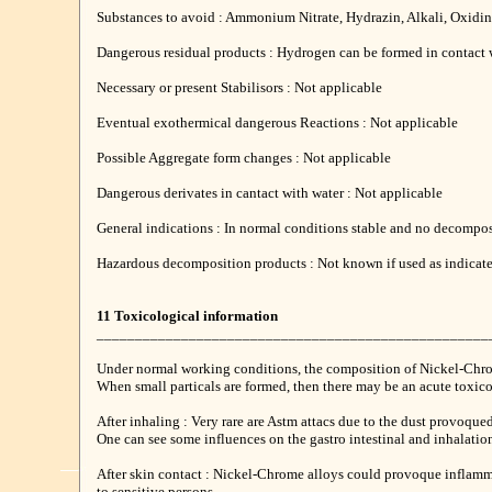
Substances to avoid : Ammonium Nitrate, Hydrazin, Alkali, Oxidin
Dangerous residual products : Hydrogen can be formed in contact 
Necessary or present Stabilisors : Not applicable
Eventual exothermical dangerous Reactions : Not applicable
Possible Aggregate form changes : Not applicable
Dangerous derivates in cantact with water : Not applicable
General indications : In normal conditions stable and no decompos
Hazardous decomposition products : Not known if used as indicat
11 Toxicological information
___________________________________________________
Under normal working conditions, the composition of Nickel-Chro
When small particals are formed, then there may be an acute toxico
After inhaling : Very rare are Astm attacs due to the dust provoqued
One can see some influences on the gastro intestinal and inhalation
After skin contact : Nickel-Chrome alloys could provoque inflamma
to sensitive persons.