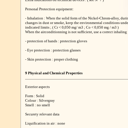
Personal Protection equipment:
- Inhalation : When the solid form of the Nickel-Chrom-alloy, duri
changes in dust or smoke, keep the environmental conditions unde
indicated limits ; ( Cr < 0,050 mg/ m3 ; Co < 0,050 mg / m3 )
When the airconditionning is not sufficient, use a correct inhaling 
- protection of hands : protection gloves
- Eye protection : protection glasses
- Skin protection : proper clothing
9 Physical and Chemical Properties
___________________________________________________
Exterior aspects
Form : Solid
Colour : Silvergray
Smell : no smell
Securety relevant data
Liquification in air : none