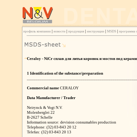
|
|
|
|
|
профиль компании
новости
продукция
инструкции
MSDS
программа 
Ceraloy - NiCr сплав для литья коронок и мостов под керам
1 Identification of the substance/preparation
___________________________________________________
Commercial name
CERALOY
Data Manufacturer / Trader
Neirynck & Vogt N.V.
Molenberglei 22
B-2627 Schelle
Information source: devision consumables production
Telephone: (32) 03-843 20 12
Telefax: (32) 03-843 20 13