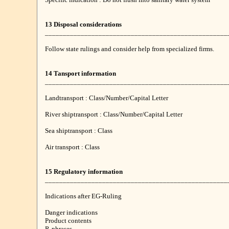
13 Disposal considerations
___________________________________________________
Follow state rulings and consider help from specialized firms.
14 Tansport information
___________________________________________________
Landtransport : Class/Number/Capital Letter
River shiptransport : Class/Number/Capital Letter
Sea shiptransport : Class
Air transport : Class
15 Regulatory information
___________________________________________________
Indications after EG-Ruling
Danger indications
Product contents
R-phrases