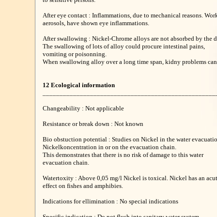
After eye contact : Inflammations, due to mechanical reasons. Work
aerosols, have shown eye inflammations.
After swallowing : Nickel-Chrome alloys are not absorbed by the d
The swallowing of lots of alloy could procure intestinal pains,
vomiting or poisonning.
When swallowing alloy over a long time span, kidny problems can 
12 Ecological information
___________________________________________________
Changeability : Not applicable
Resistance or break down : Not known
Bio obstuction potential : Studies on Nickel in the water evacuat
Nickelkoncentration in or on the evacuation chain.
This demonstrates that there is no risk of damage to this water
evacuation chain.
Watertoxity : Above 0,05 mg/l Nickel is toxical. Nickel has an acut
effect on fishes and amphibies.
Indications for ellimination : No special indications
Specific indication : Do not flush into sanitary water system